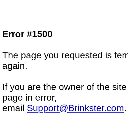
Col1=hello ... Col2=there == Col1=hello11
Col2=there222 == Col1=hello333 ... Col2
done...
Error #1500
The page you requested is temp
again.
If you are the owner of the sit
page in error,
email
Support@Brinkster.com
.
31225.27